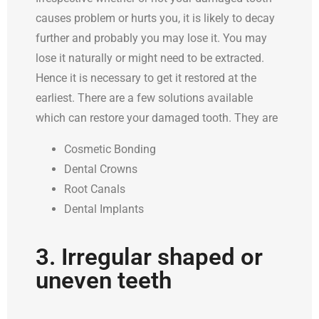
causes problem or hurts you, it is likely to decay
further and probably you may lose it. You may
lose it naturally or might need to be extracted.
Hence it is necessary to get it restored at the
earliest. There are a few solutions available
which can restore your damaged tooth. They are
Cosmetic Bonding
Dental Crowns
Root Canals
Dental Implants
3. Irregular shaped or
uneven teeth