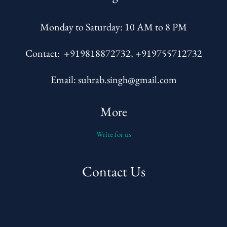
Monday to Saturday: 10 AM to 8 PM
Contact: +919818872732, +919755712732
Email: suhrab.singh@gmail.com
More
Write for us
Contact Us