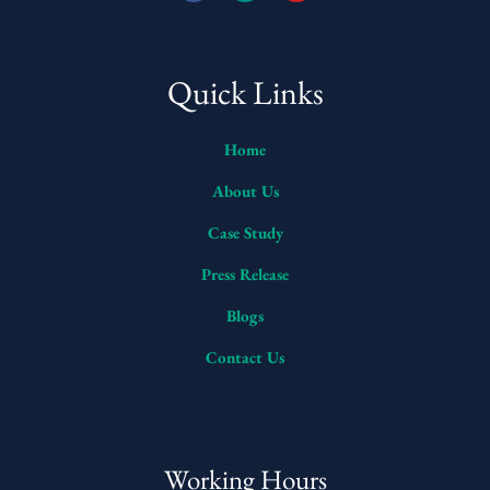
Quick Links
Home
About Us
Case Study
Press Release
Blogs
Contact Us
Working Hours