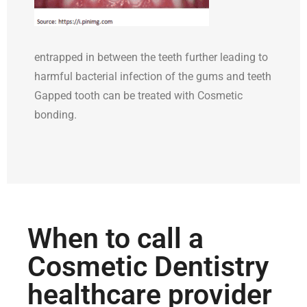
entrapped in between the teeth further leading to
harmful bacterial infection of the gums and teeth
Gapped tooth can be treated with Cosmetic
bonding.
When to call a
Cosmetic Dentistry
healthcare provider