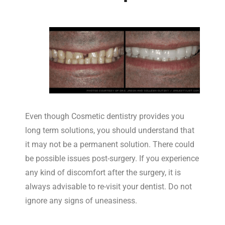
Even though Cosmetic dentistry provides you
long term solutions, you should understand that
it may not be a permanent solution. There could
be possible issues post-surgery. If you experience
any kind of discomfort after the surgery, it is
always advisable to re-visit your dentist. Do not
ignore any signs of uneasiness.