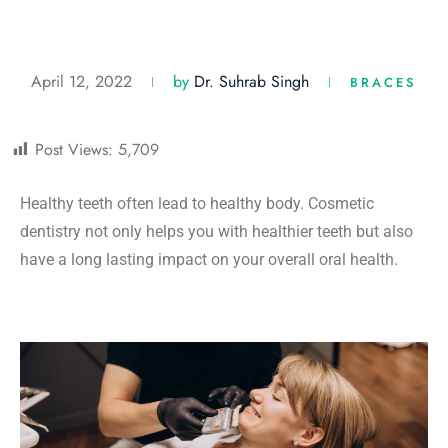
April 12, 2022
by
Dr. Suhrab Singh
BRACES
Post Views:
5,709
Healthy teeth often lead to healthy body. Cosmetic
dentistry not only helps you with healthier teeth but also
have a long lasting impact on your overall oral health.