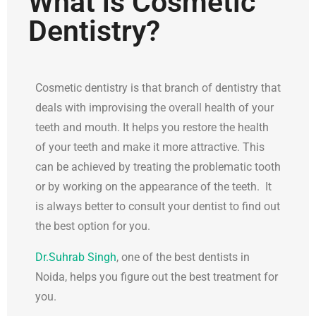
What is Cosmetic
Dentistry?
Cosmetic dentistry is that branch of dentistry that
deals with improvising the overall health of your
teeth and mouth. It helps you restore the health
of your teeth and make it more attractive. This
can be achieved by treating the problematic tooth
or by working on the appearance of the teeth. It
is always better to consult your dentist to find out
the best option for you.
Dr.Suhrab Singh
, one of the best dentists in
Noida, helps you figure out the best treatment for
you.