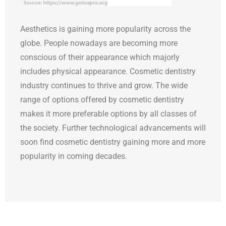
Aesthetics is gaining more popularity across the
globe. People nowadays are becoming more
conscious of their appearance which majorly
includes physical appearance. Cosmetic dentistry
industry continues to thrive and grow. The wide
range of options offered by cosmetic dentistry
makes it more preferable options by all classes of
the society. Further technological advancements will
soon find cosmetic dentistry gaining more and more
popularity in coming decades.