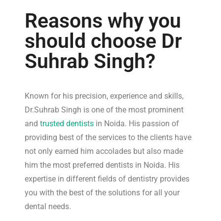
Reasons why you
should choose Dr
Suhrab Singh?
Known for his precision, experience and skills,
Dr.Suhrab Singh is one of the most prominent
and
trusted dentists
in Noida. His passion of
providing best of the services to the clients have
not only earned him accolades but also made
him the most preferred dentists in Noida. His
expertise in different fields of dentistry provides
you with the best of the solutions for all your
dental needs.