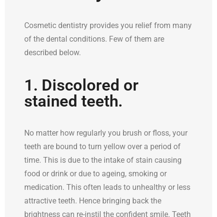
Cosmetic dentistry provides you relief from many
of the dental conditions. Few of them are
described below.
1. Discolored or
stained teeth.
No matter how regularly you brush or floss, your
teeth are bound to turn yellow over a period of
time. This is due to the intake of stain causing
food or drink or due to ageing, smoking or
medication. This often leads to unhealthy or less
attractive teeth. Hence bringing back the
brightness can re-instil the confident smile. Teeth