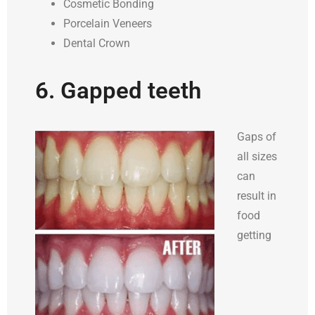
Cosmetic Bonding
Porcelain Veneers
Dental Crown
6. Gapped teeth
Gaps of
all sizes
can
result in
food
getting