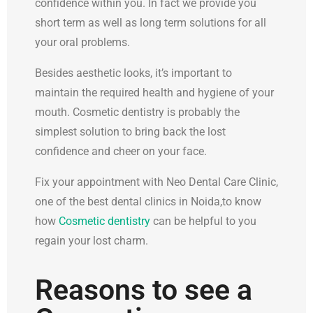
confidence within you. In fact we provide you
short term as well as long term solutions for all
your oral problems.
Besides aesthetic looks, it’s important to
maintain the required health and hygiene of your
mouth. Cosmetic dentistry is probably the
simplest solution to bring back the lost
confidence and cheer on your face.
Fix your appointment with Neo Dental Care Clinic,
one of the best dental clinics in Noida,to know
how
Cosmetic dentistry
can be helpful to you
regain your lost charm.
Reasons to see a