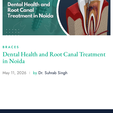
BRACES
Dental Health and Root Canal Treatment
in Noida
May 11, 2026
by
Dr. Suhrab Singh