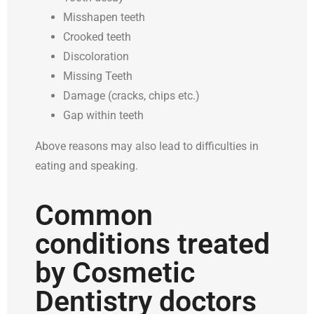
Misshapen teeth
Crooked teeth
Discoloration
Missing Teeth
Damage (cracks, chips etc.)
Gap within teeth
Above reasons may also lead to difficulties in
eating and speaking.
Common
conditions treated
by Cosmetic
Dentistry doctors