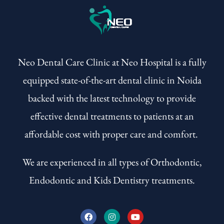
Neo Dental Care Clinic at Neo Hospital is a fully
equipped state-of-the-art dental clinic in Noida
backed with the latest technology to provide
effective dental treatments to patients at an
affordable cost with proper care and comfort.
We are experienced in all types of Orthodontic,
Endodontic and Kids Dentistry treatments.