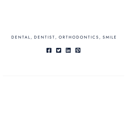
DENTAL
DENTIST
ORTHODONTICS
SMILE