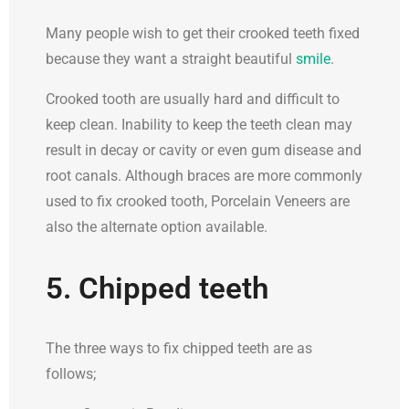
Many people wish to get their crooked teeth fixed
because they want a straight beautiful
smile
.
Crooked tooth are usually hard and difficult to
keep clean. Inability to keep the teeth clean may
result in decay or cavity or even gum disease and
root canals. Although braces are more commonly
used to fix crooked tooth, Porcelain Veneers are
also the alternate option available.
5. Chipped teeth
The three ways to fix chipped teeth are as
follows;