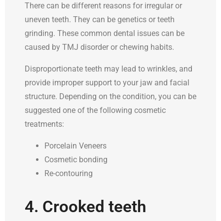
There can be different reasons for irregular or
uneven teeth. They can be genetics or teeth
grinding. These common dental issues can be
caused by TMJ disorder or chewing habits.
Disproportionate teeth may lead to wrinkles, and
provide improper support to your jaw and facial
structure. Depending on the condition, you can be
suggested one of the following cosmetic
treatments:
Porcelain Veneers
Cosmetic bonding
Re-contouring
4. Crooked teeth