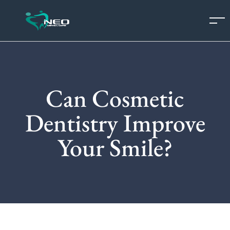
Can Cosmetic
Dentistry Improve
Your Smile?