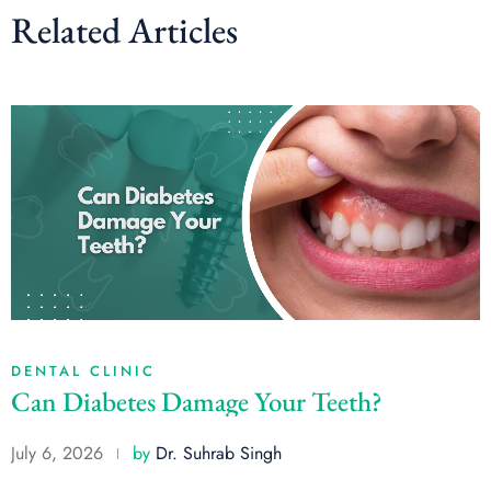
Related Articles
DENTAL CLINIC
Can Diabetes Damage Your Teeth?
July 6, 2026
by
Dr. Suhrab Singh