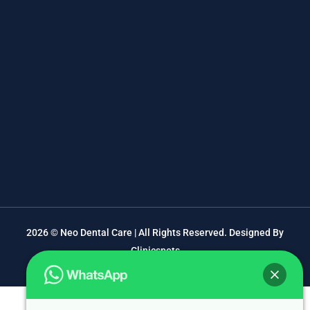
2026 © Neo Dental Care | All Rights Reserved. Designed By
Clinicspots