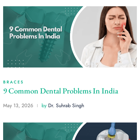
BRACES
9 Common Dental Problems In India
May 13, 2026
by
Dr. Suhrab Singh