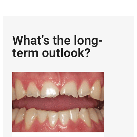
What’s the long-
term outlook?