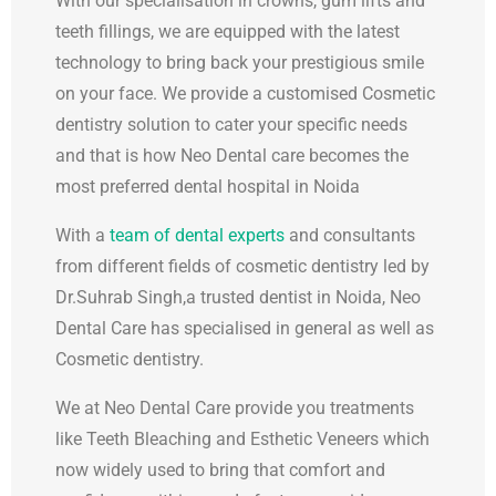
With our specialisation in crowns, gum lifts and
teeth fillings, we are equipped with the latest
technology to bring back your prestigious smile
on your face. We provide a customised Cosmetic
dentistry solution to cater your specific needs
and that is how Neo Dental care becomes the
most preferred dental hospital in Noida
With a
team of dental experts
and consultants
from different fields of cosmetic dentistry led by
Dr.Suhrab Singh,a trusted dentist in Noida, Neo
Dental Care has specialised in general as well as
Cosmetic dentistry.
We at Neo Dental Care provide you treatments
like Teeth Bleaching and Esthetic Veneers which
now widely used to bring that comfort and