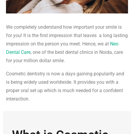
We completely understand how important your smile is
for you! It is the first impression that leaves a long lasting
impression on the person you meet. Hence, we at
Neo
Dental Care
, one of the best dental clinics in Noida, care
for your million dollar smile.
Cosmetic dentistry is now a days gaining popularity and
is being widely used worldwide. It provides you with a
proper oral set up which is much needed for a confident
interaction.