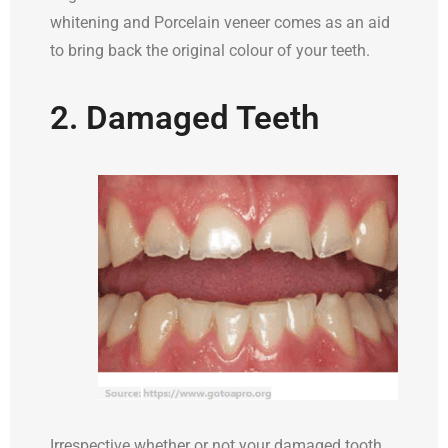
whitening and Porcelain veneer comes as an aid
to bring back the original colour of your teeth.
2. Damaged Teeth
Irrespective whether or not your damaged tooth