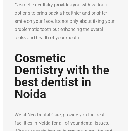
Cosmetic dentistry provides you with various
options to bring back a healthier and brighter
smile on your face. It’s not only about fixing your
problematic tooth but enhancing the overall
looks and health of your mouth.
Cosmetic
Dentistry with the
best dentist in
Noida
We at Neo Dental Care, provide you the best
facilities in Noida for all of your dental issues.