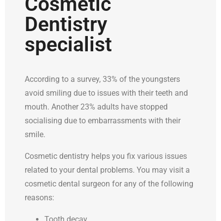
Cosmetic
Dentistry
specialist
According to a survey, 33% of the youngsters
avoid smiling due to issues with their teeth and
mouth. Another 23% adults have stopped
socialising due to embarrassments with their
smile.
Cosmetic dentistry helps you fix various issues
related to your dental problems. You may visit a
cosmetic dental surgeon for any of the following
reasons:
Tooth decay