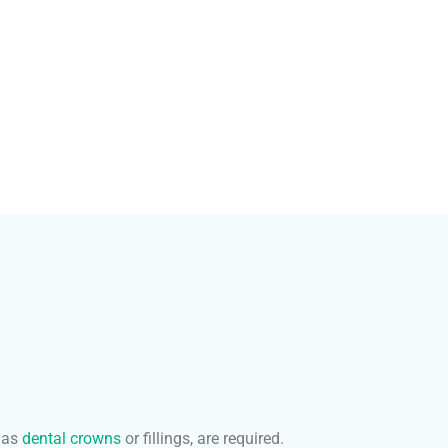
 as
dental crowns
or fillings, are required.