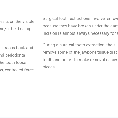
Surgical tooth extractions involve removin
sia, on the visible
because they have broken under the gum l
and/or held using
incision is almost always necessary for 
During a surgical tooth extraction, the s
nd grasps back and
remove some of the jawbone tissue that 
and periodontal
tooth and bone. To make removal easier, 
he tooth loose
pieces.
, controlled force