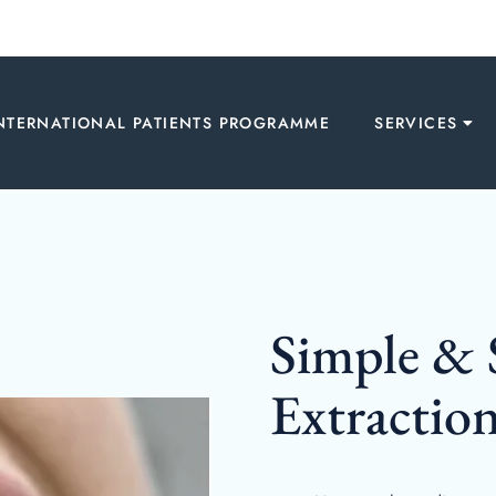
NTERNATIONAL PATIENTS PROGRAMME
SERVICES
Simple & 
Extractio