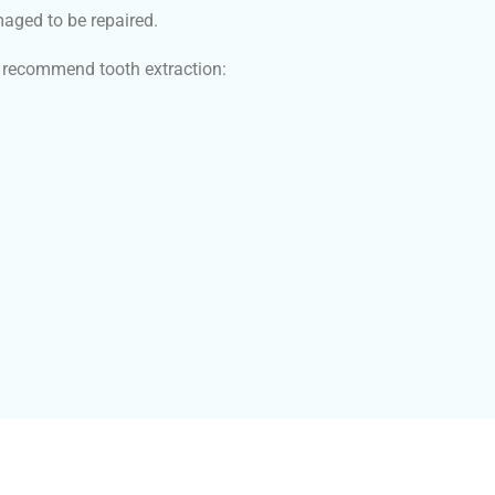
maged to be repaired.
ay recommend tooth extraction: