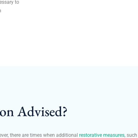
cessary to
h
ion Advised?
ever, there are times when additional
restorative measures
, such