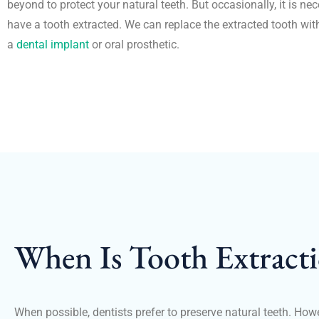
beyond to protect your natural teeth. But occasionally, it is ne
have a tooth extracted. We can replace the extracted tooth wit
a
dental implant
or oral prosthetic.
When Is Tooth Extract
When possible, dentists prefer to preserve natural teeth. How