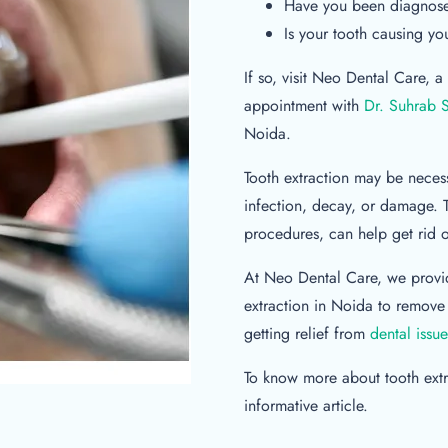
Have you been diagnosed
Is your tooth causing yo
If so, visit Neo Dental Care,
appointment with
Dr. Suhrab 
Noida.
Tooth extraction may be necess
infection, decay, or damage. 
procedures, can help get rid o
At Neo Dental Care, we provid
extraction in Noida to remove
getting relief from
dental issue
To know more about tooth extra
informative article.