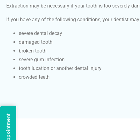
Extraction may be necessary if your tooth is too severely da
If you have any of the following conditions, your dentist m
severe dental decay
damaged tooth
broken tooth
severe gum infection
tooth luxation or another dental injury
crowded teeth