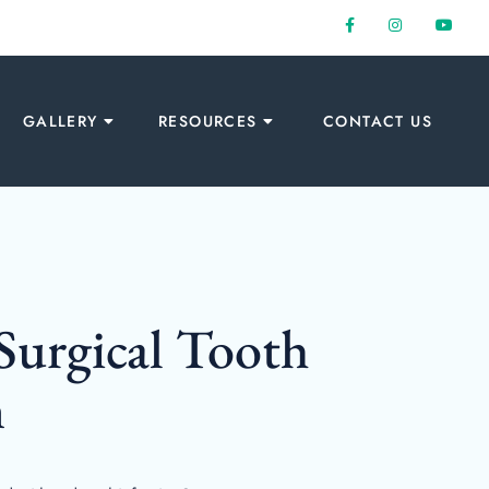
GALLERY
RESOURCES
CONTACT US
Surgical Tooth
n