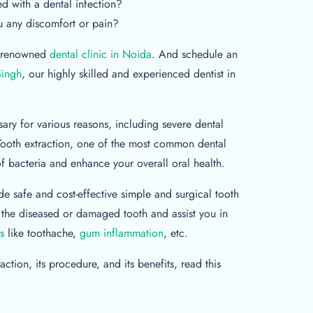
 with a dental infection?
u any discomfort or pain?
 a renowned
dental clinic in Noida
. And schedule an
Singh
, our highly skilled and experienced dentist in
ary for various reasons, including severe dental
Tooth extraction, one of the most common dental
f bacteria and enhance your overall oral health.
e safe and cost-effective simple and surgical tooth
 the diseased or damaged tooth and assist you in
s
like toothache,
gum inflammation
, etc.
ction, its procedure, and its benefits, read this