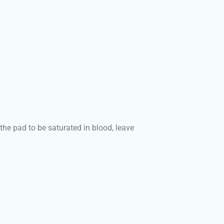
the pad to be saturated in blood, leave