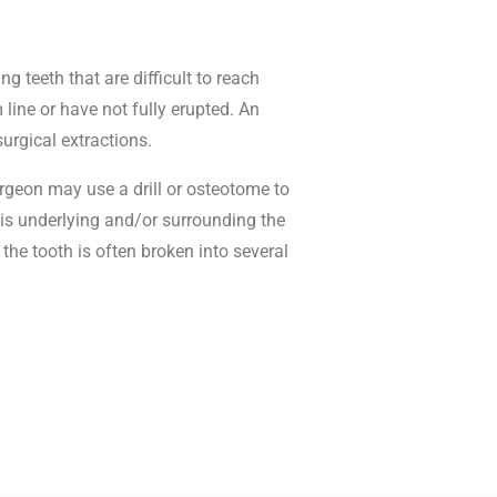
g teeth that are difficult to reach
ine or have not fully erupted. An
surgical extractions.
urgeon may use a drill or osteotome to
is underlying and/or surrounding the
the tooth is often broken into several