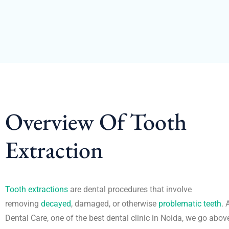
Overview Of Tooth
Extraction
Tooth extractions
are dental procedures that involve
removing
decayed
, damaged, or otherwise
problematic teeth
. 
Dental Care, one of the best dental clinic in Noida, we go abo