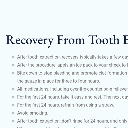
Recovery From Tooth E
After tooth extraction, recovery typically takes a few d
After the procedure, apply an ice pack to your cheek to 
Bite down to stop bleeding and promote clot formation a
the gauze in place for three to four hours.
All medications, including over-the-counter pain reliever
For the first 24 hours, take it easy and rest. The next da
For the first 24 hours, refrain from using a straw.
Avoid smoking.
After tooth extraction, don’t rinse for 24 hours, and only