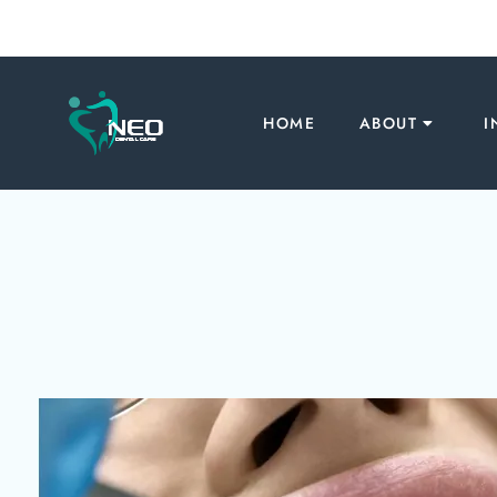
HOME
ABOUT
I