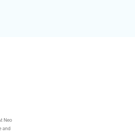
At Neo
ve and