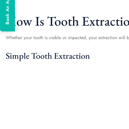
Book An Appointment
How Is Tooth Extracti
Whether your tooth is visible or impacted, your extraction will b
Simple Tooth Extraction