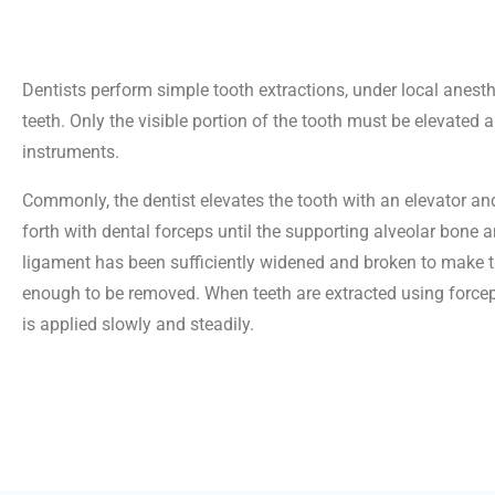
Dentists perform simple tooth extractions, under local anesthe
teeth. Only the visible portion of the tooth must be elevated 
instruments.
Commonly, the dentist elevates the tooth with an elevator a
forth with dental forceps until the supporting alveolar bone 
ligament has been sufficiently widened and broken to make t
enough to be removed. When teeth are extracted using forceps
is applied slowly and steadily.