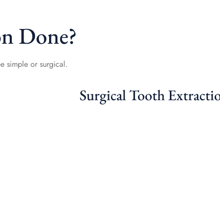
on Done?
e simple or surgical.
Surgical Tooth Extracti