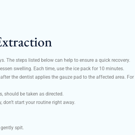
xtraction
ays. The steps listed below can help to ensure a quick recovery.
lessen swelling. Each time, use the ice pack for 10 minutes.
fter the dentist applies the gauze pad to the affected area. For 
s, should be taken as directed.
y, don’t start your routine right away.
 gently spit.