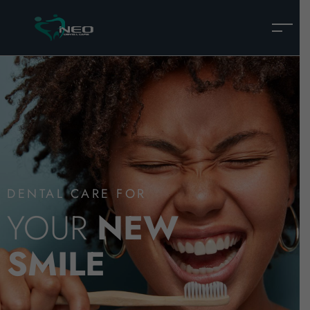
DENTAL CARE FOR
YOUR
NEW
SMILE