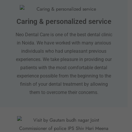
Caring & personalized service
Neo Dental Care is one of the best dental clinic
in Noida. We have worked with many anxious
individuals who had unpleasant previous
experiences. We take pleasure in providing our
patients with the most comfortable dental
experience possible from the beginning to the
finish of your dental treatment by allowing
them to overcome their concerns.