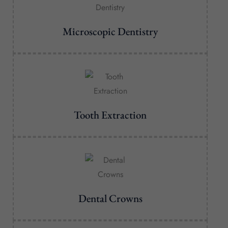
Microscopic Dentistry
Tooth Extraction
Dental Crowns