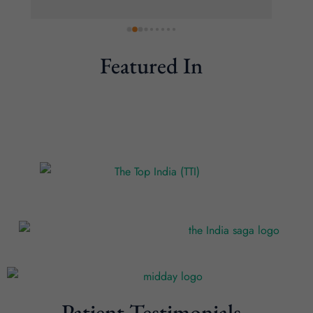
Featured In
Patient Testimonials