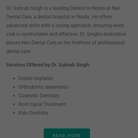
Dr. Suhrab Singh is a leading Dentist in Noida at Neo
Dental Care, a dental hospital in Noida. He offers
advanced skills with a caring approach, ensuring every
visit is comfortable and effective. Dr. Singh’s dedication
places Neo Dental Care at the forefront of professional
dental care.
Services Offered by Dr. Suhrab Singh:
Dental implants
Orthodontic treatments
Cosmetic Dentistry
Root Canal Treatment
Kids Dentistry
READ MORE