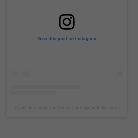
View this post on Instagram
A post shared by Neo Dental Care (@neodental.care)