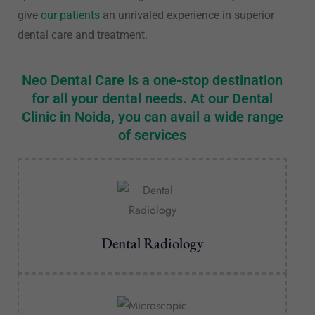
give
our patients
an unrivaled experience in superior
dental care and treatment.
Neo Dental Care is a one-stop destination
for all your dental needs. At our Dental
Clinic in Noida, you can avail a wide range
of services
Dental Radiology