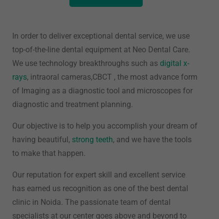
In order to deliver exceptional dental service, we use
top-of-the-line dental equipment at Neo Dental Care.
We use technology breakthroughs such as
digital x-
rays
, intraoral cameras,CBCT , the most advance form
of Imaging as a diagnostic tool and microscopes for
diagnostic and treatment planning.
Our objective is to help you accomplish your dream of
having beautiful,
strong teeth
, and we have the tools
to make that happen.
Our reputation for expert skill and excellent service
has earned us recognition as one of the best dental
clinic in Noida. The passionate team of dental
specialists at our center goes above and beyond to