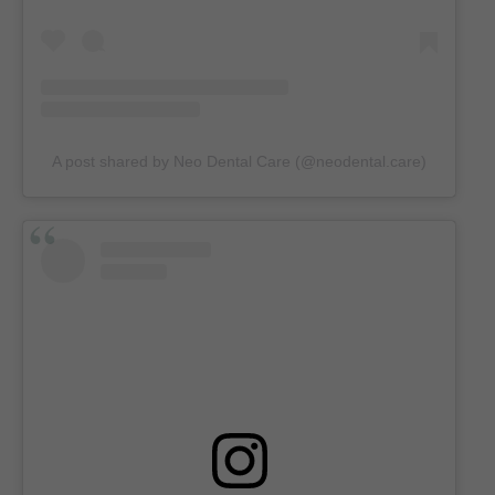
A post shared by Neo Dental Care (@neodental.care)