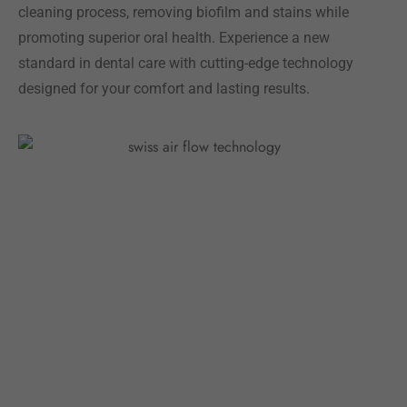
cleaning process, removing biofilm and stains while
promoting superior oral health. Experience a new
standard in dental care with cutting-edge technology
designed for your comfort and lasting results.