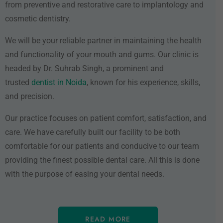
from preventive and restorative care to implantology and
cosmetic dentistry.
We will be your reliable partner in maintaining the health
and functionality of your mouth and gums. Our clinic is
headed by Dr. Suhrab Singh, a prominent and
trusted
dentist in Noida
, known for his experience, skills,
and precision.
Our practice focuses on patient comfort, satisfaction, and
care. We have carefully built our facility to be both
comfortable for our patients and conducive to our team
providing the finest possible dental care. All this is done
with the purpose of easing your dental needs.
READ MORE