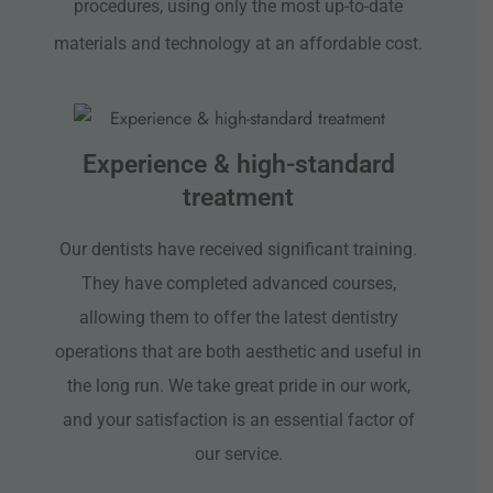
procedures, using only the most up-to-date
materials and technology at an affordable cost.
Experience & high-standard
treatment
Our dentists have received significant training.
They have completed advanced courses,
allowing them to offer the latest dentistry
operations that are both aesthetic and useful in
the long run. We take great pride in our work,
and your satisfaction is an essential factor of
our service.