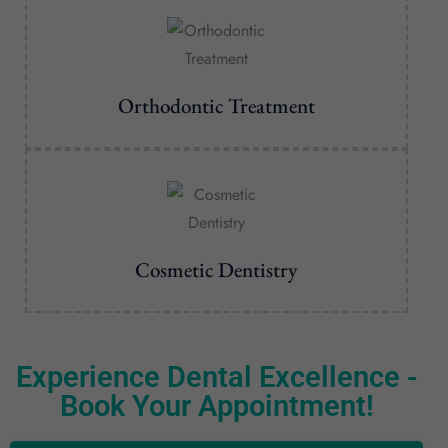
Orthodontic Treatment
Cosmetic Dentistry
Experience Dental Excellence -
Book Your Appointment!