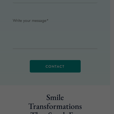
Smile
Transformations