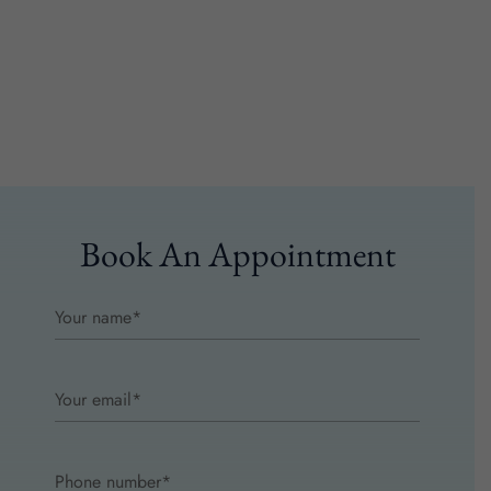
Book An Appointment