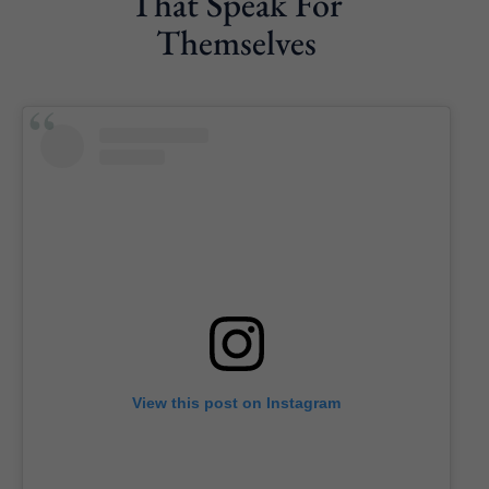
That Speak For
Themselves
View this post on Instagram