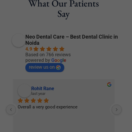
What Our Patients
Say
Neo Dental Care – Best Dental Clinic in
Noida
4.9
Based on 766 reviews
powered by
G
o
o
g
l
e
review us on
Rohit Rane
last year
Overall a very good experience
Nic
or 