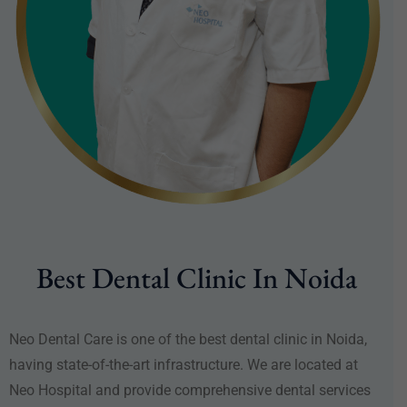
Best Dental Clinic In Noida
Neo Dental Care is one of the best dental clinic in Noida,
having state-of-the-art infrastructure. We are located at
Neo Hospital and provide comprehensive dental services