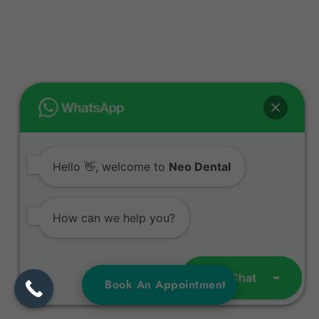
Hello 👋, welcome to
Neo Dental
How can we help you?
Open Chat
Book An Appointment