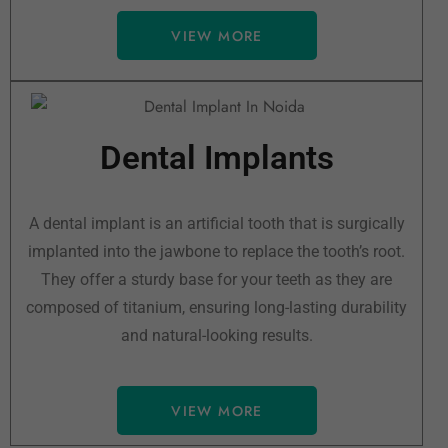
VIEW MORE
Dental Implants
A dental implant is an artificial tooth that is surgically
implanted into the jawbone to replace the tooth’s root.
They offer a sturdy base for your teeth as they are
composed of titanium, ensuring long-lasting durability
and natural-looking results.
VIEW MORE