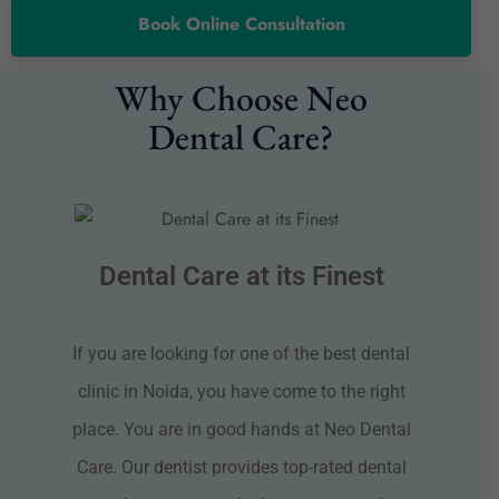
Book Online Consultation
Why Choose Neo
Dental Care?
Dental Care at its Finest
If you are looking for one of the best dental
clinic in Noida, you have come to the right
place. You are in good hands at Neo Dental
Care. Our dentist provides top-rated dental