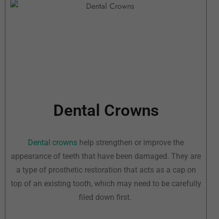
Dental Crowns
Dental crowns
help strengthen or improve the
appearance of teeth that have been damaged. They are
a type of prosthetic restoration that acts as a cap on
top of an existing tooth, which may need to be carefully
filed down first.