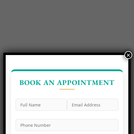
×
BOOK AN APPOINTMENT
Experience the perfection of a radiant smile at Neo Dental
Care, the best dental clinic in Noida. Our dedicated team of
dental professionals is committed to delivering excellence
in every aspect of your oral health.