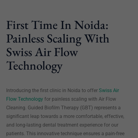
First Time In Noida:
Painless Scaling With
Swiss Air Flow
Technology
Introducing the first clinic in Noida to offer
Swiss Air
Flow Technology
for painless scaling with Air Flow
Cleaning. Guided Biofilm Therapy (GBT) represents a
significant leap towards a more comfortable, effective,
and long-lasting dental treatment experience for our
patients. This innovative technique ensures a pain-free