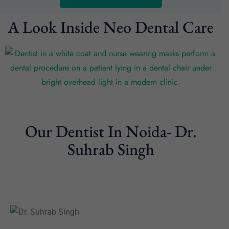
A Look Inside Neo Dental Care
Our Dentist In Noida- Dr.
Suhrab Singh