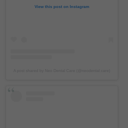
View this post on Instagram
A post shared by Neo Dental Care (@neodental.care)