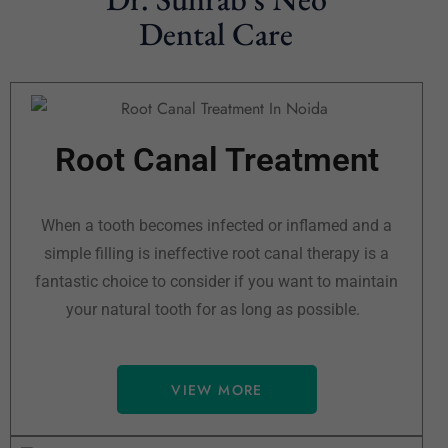
Dental Care
Root Canal Treatment
When a tooth becomes infected or inflamed and a
simple filling is ineffective root canal therapy is a
fantastic choice to consider if you want to maintain
your natural tooth for as long as possible.
VIEW MORE