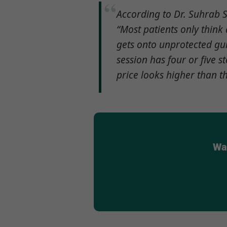
According to Dr. Suhrab S
“Most patients only thin
gets onto unprotected gum
session has four or five 
price looks higher than t
Wan