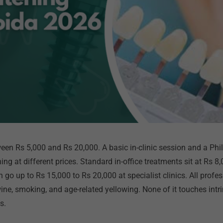
een Rs 5,000 and Rs 20,000. A basic in-clinic session and a Ph
ing at different prices. Standard in-office treatments sit at Rs 
n go up to Rs 15,000 to Rs 20,000 at specialist clinics. All prof
 wine, smoking, and age-related yellowing. None of it touches intr
ts.