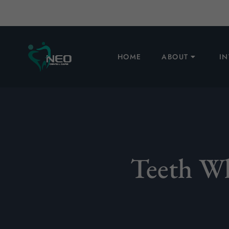
HOME
ABOUT
I
Teeth Wh