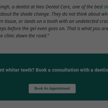
ingh, a dentist at Neo Dental Care, one of the best
de
k about the shade change. They do not think about w
 tissue, or lands on a tooth with an undetected cra
steps before the gel even goes on. That is what you a
he clinic down the road.”
t whiter teeth? Book a consultation with a dentis
Book An Appointment