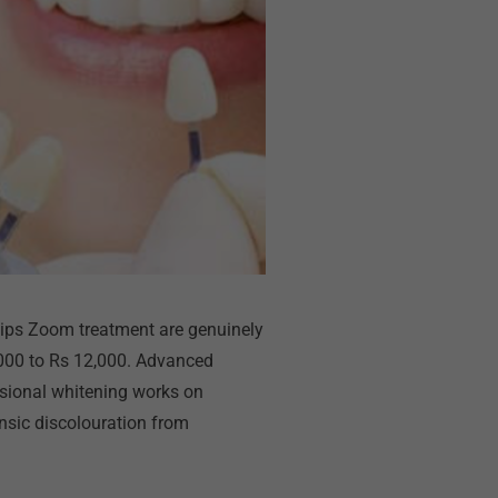
ilips Zoom treatment are genuinely
8,000 to Rs 12,000. Advanced
essional whitening works on
insic discolouration from