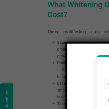
What Whitening O
Cost?
The options differ in speed, depth of
Standard in-office whitening 
protection throughout. Most pe
professional application delive
Philips Zoom LED whitening (
to 8 shades of change. Every Z
before the gel goes on, not afte
Laser whitening (Rs 12,000 to
Book An Appointment
smoking or daily coffee. One s
is deeper or more resistant.
Take-home kits (Rs 3,000 to 