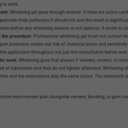
g to work.
ment:
Whitening gel goes through enamel. If there are active cavit
eroxide finds pathways it should not and the result is significan
ation before any whitening session is not optional. It exists to co
 the procedure:
Professional whitening gel must not contact the
gum protection create real risk of chemical burns and sensitivity
the application throughout not just the consultation before and a
tic work:
Whitening goes first always if veneers, crowns, or com
 at fabrication and they do not lighten afterward. Whitening af
ghter and the restorations stay the same colour. The mismatch is
 smile improvement plan alongside veneers, bonding, or gum con