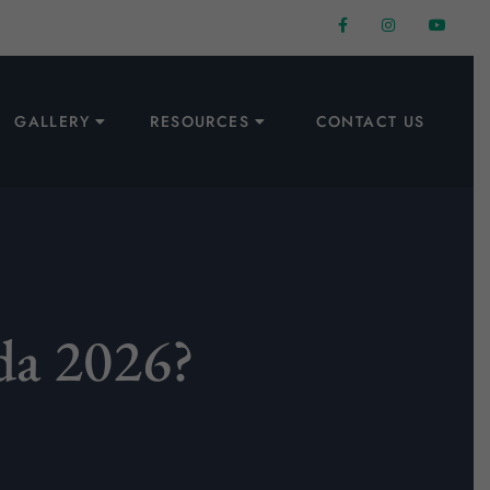
GALLERY
RESOURCES
CONTACT US
da 2026?