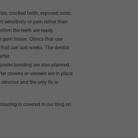
ies, cracked teeth, exposed roots,
t sensitivity or pain rather than
nfirm the teeth are ready.
 gum tissue. Clinics that use
 that can last weeks. The dentist
fter.
posite bonding are also planned.
ter crowns or veneers are in place
 obvious and the only fix is
touring is covered in our blog on