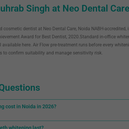
uhrab Singh at Neo Dental Car
d cosmetic dentist at Neo Dental Care, Noida NABH-accredited, 
chievement Award for Best Dentist, 2020
.Standard in-office white
l available here. Air Flow pre-treatment runs before every whiten
s to confirm suitability and manage sensitivity risk.
Questions
g cost in Noida in 2026?
eth whitening last?