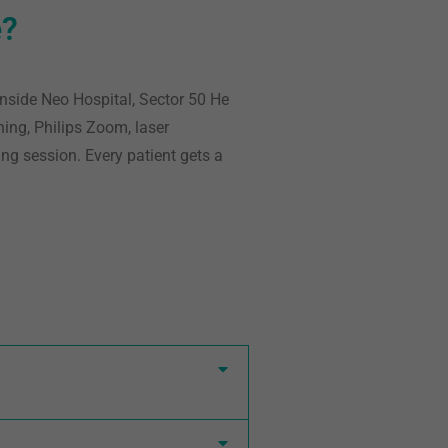
e?
inside Neo Hospital, Sector 50
He
ning, Philips Zoom, laser
ing session. Every patient gets a