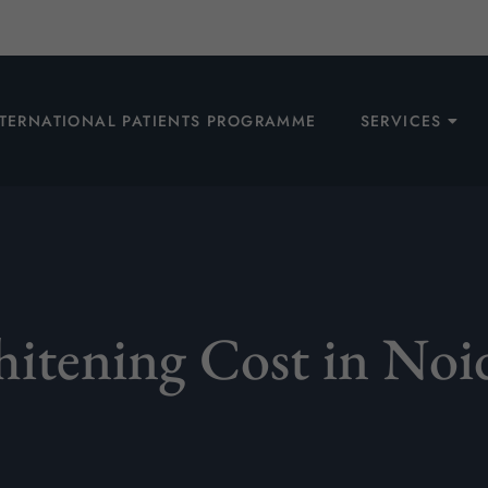
NTERNATIONAL PATIENTS PROGRAMME
SERVICES
itening Cost in Noi