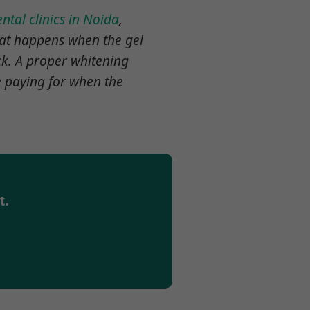
ntal clinics in Noida
,
hat happens when the gel
ck. A proper whitening
re paying for when the
t.