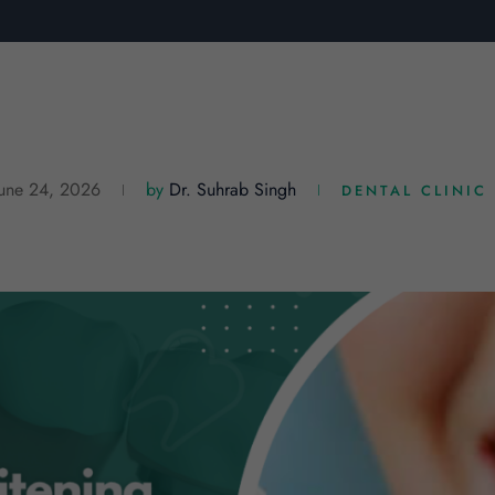
June 24, 2026
by
Dr. Suhrab Singh
DENTAL CLINIC