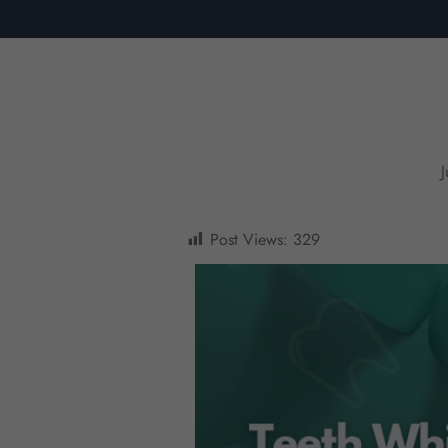
Post Views:
329