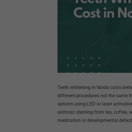
Teeth whitening in Noida costs betw
different procedures not the same th
options using LED or laser activatio
extrinsic staining from tea, coffee,
medication or developmental defec