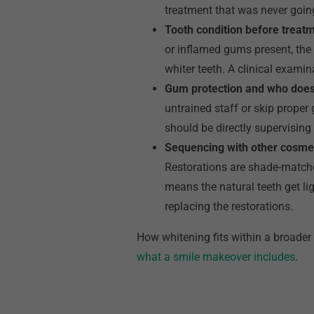
treatment that was never goin
Tooth condition before treat
or inflamed gums present, the p
whiter teeth. A clinical examin
Gum protection and who does
untrained staff or skip proper 
should be directly supervising 
Sequencing with other cosme
Restorations are shade-matched
means the natural teeth get li
replacing the restorations.
How whitening fits within a broader
what a smile makeover includes
.