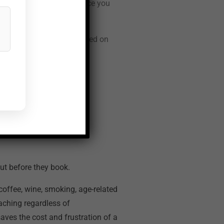
ons cost almost nothing once you
tivity management is covered on
d What
ut before they book.
 coffee, wine, smoking, age-related
eaching regardless of
aves the cost and frustration of a