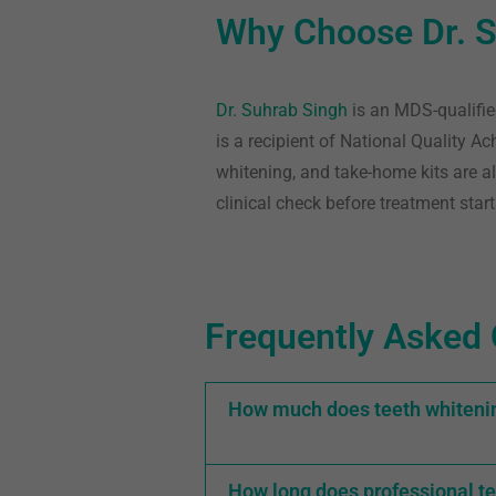
Why Choose Dr. S
Dr. Suhrab Singh
is an MDS-qualifie
is a recipient of National Quality A
whitening, and take-home kits are al
clinical check before treatment start
Frequently Asked 
How much does teeth whitenin
How long does professional te