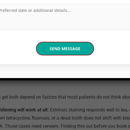
ults build gradually. The trays last for years and top-up sessi
l Care including Air Flow pre-treatment and post-session sensi
 Noida
page.
ines the Final Cost an
Know Before Booking?
u get both depend on factors that most patients do not think abo
tening will work at all:
Extrinsic staining responds well to tea,
rom tetracycline, fluorosis, or a dead tooth does not shift with bl
h. Those cases need veneers. Finding this out before you book s