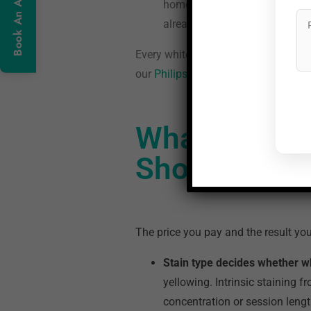
home over 10 to 14 nights. Res
already have them.
Every whitening option at Neo Denta
our
Philips Zoom teeth whitening in
What Determ
Should You 
The price you pay and the result yo
Stain type decides whether whi
yellowing. Intrinsic staining f
concentration or session lengt