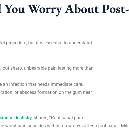
 You Worry About Post
ul procedure, but it is essential to understand
, but sharp, unbearable pain lasting more than
e an infection that needs immediate care.
oration, or abscess formation on the gum near
smetic dentistry
, shares, “Root canal pain
 the worst pain subsides within a few days after a root canal. Mi