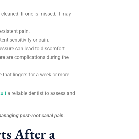
cleaned. If one is missed, it may
ersistent pain.
ent sensitivity or pain.
pressure can lead to discomfort.
here are complications during the
 that lingers for a week or more.
ult
a reliable dentist to assess and
y managing post-root canal pain.
ts After a