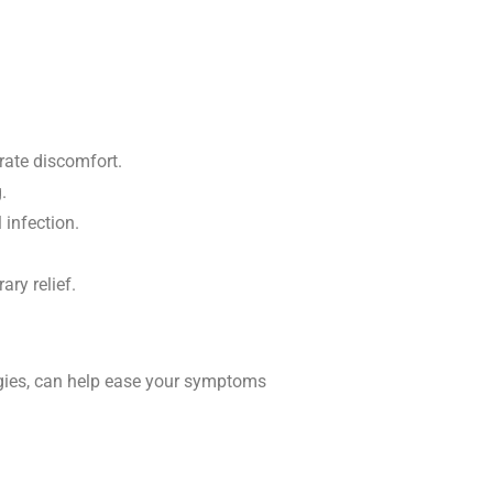
rate discomfort.
.
 infection.
ry relief.
tegies, can help ease your symptoms