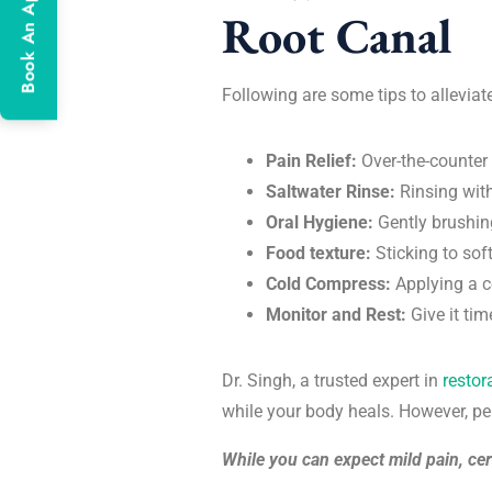
Book An Appointment
Root Canal
Following are some tips to alleviat
Pain Relief:
Over-the-counter
Saltwater Rinse:
Rinsing wit
Oral Hygiene:
Gently brushin
Food texture:
Sticking to sof
Cold Compress:
Applying a c
Monitor and Rest:
Give it ti
Dr. Singh, a trusted expert in
restor
while your body heals. However, pe
While you can expect mild pain, cert