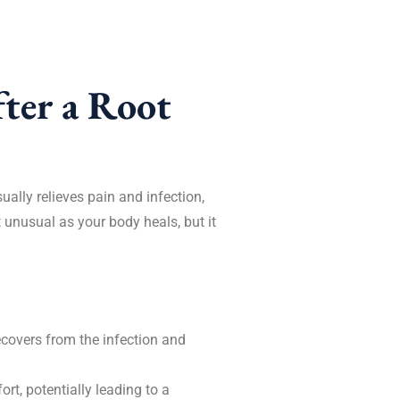
ter a Root
sually relieves pain and infection,
 unusual as your body heals, but it
ecovers from the infection and
rt, potentially leading to a