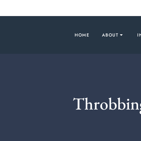
HOME
ABOUT
I
Throbbing