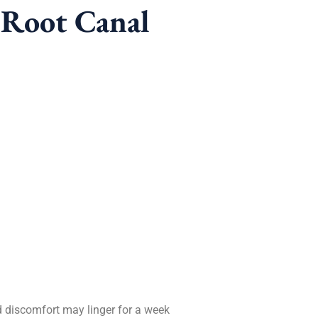
-Root Canal
ld discomfort may linger for a week