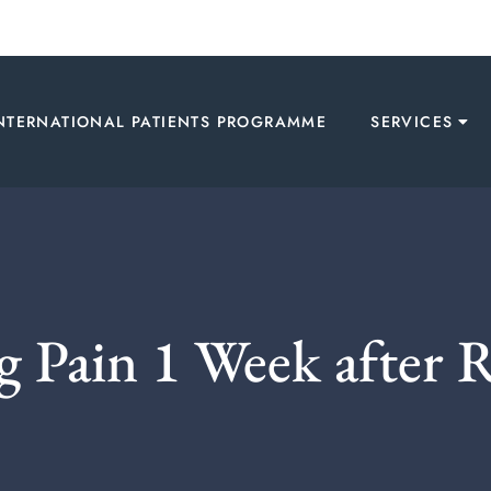
NTERNATIONAL PATIENTS PROGRAMME
SERVICES
 Pain 1 Week after 