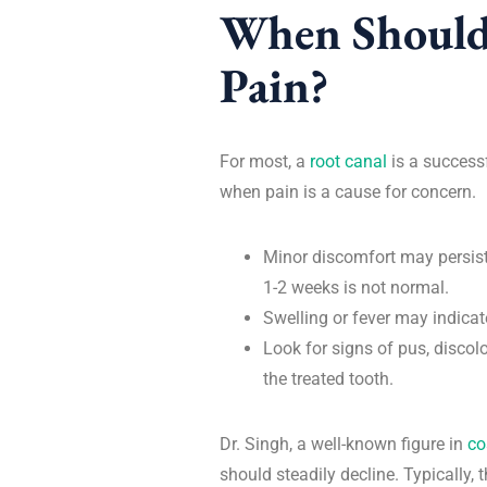
When Should
Pain?
For most, a
root canal
is a successf
when pain is a cause for concern.
Minor discomfort may persist
1-2 weeks is not normal.
Swelling or fever may indicat
Look for signs of pus, discol
the treated tooth.
Dr. Singh, a well-known figure in
co
should steadily decline. Typically,