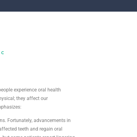
IC
 people experience oral health
ysical; they affect our
mphasizes:
ions. Fortunately, advancements in
affected teeth and regain oral