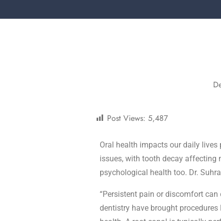
D
Post Views:
5,487
Oral health impacts our daily lives 
issues, with tooth decay affecting n
psychological health too. Dr. Suhr
“Persistent pain or discomfort can 
dentistry have brought procedures l