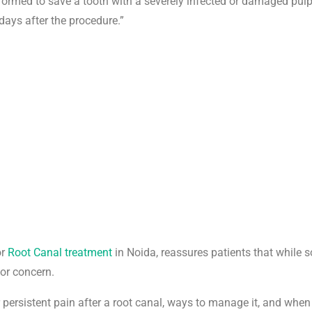
erformed to save a tooth with a severely infected or damaged pulp
days after the procedure.”
or
Root Canal treatment
in Noida, reassures patients that while s
for concern.
r persistent pain after a root canal, ways to manage it, and when