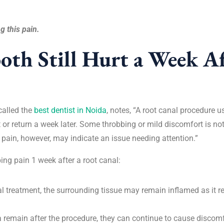
g this pain.
th Still Hurt a Week Af
called the
best dentist in Noida
, notes, “A root canal procedure u
 or return a week later. Some throbbing or mild discomfort is not
 pain, however, may indicate an issue needing attention.”
ng pain 1 week after a root canal:
nal treatment, the surrounding tissue may remain inflamed as it r
ia remain after the procedure, they can continue to cause discomfo