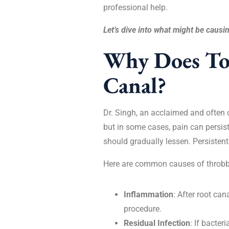
professional help.
Let’s dive into what might be causin
Why Does Too
Canal?
Dr. Singh, an acclaimed and often 
but in some cases, pain can persist
should gradually lessen. Persistent
Here are common causes of throbbi
Inflammation
: After root ca
procedure.
Residual Infection
: If bacter