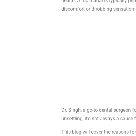
health. A root canal is typically p
discomfort or throbbing sensation 
Dr. Singh, a go-to dental surgeon f
unsettling, it’s not always a cause 
This blog will cover the reasons fo