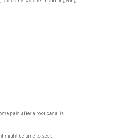
, but some patients report lingering
ome pain after a root canal is
 it might be time to seek