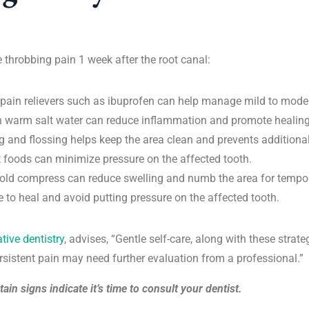
e throbbing pain 1 week after the root canal:
 pain relievers such as ibuprofen can help manage mild to mode
h warm salt water can reduce inflammation and promote healing
g and flossing helps keep the area clean and prevents additional
t foods can minimize pressure on the affected tooth.
old compress can reduce swelling and numb the area for tempora
me to heal and avoid putting pressure on the affected tooth.
ative dentistry
, advises, “Gentle self-care, along with these stra
rsistent pain may need further evaluation from a professional.”
ain signs indicate it’s time to consult your dentist.