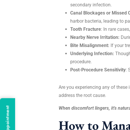
secondary infection.
Canal Blockages or Missed 
harbor bacteria, leading to pa
Tooth Fracture
: In rare case
Nearby Nerve Irritation:
Duri
Bite Misalignment:
If your tr
Underlying Infection:
Though 
procedure.
Post-Procedure Sensitivity
: 
Are you experiencing any of these is
address the root cause.
When discomfort lingers, it’s natura
How to Manag