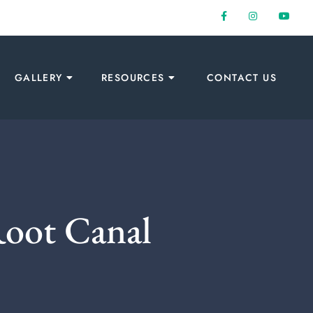
GALLERY
RESOURCES
CONTACT US
Root Canal