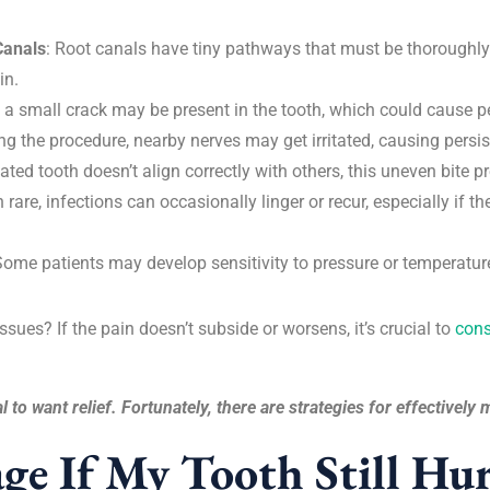
Canals
: Root canals have tiny pathways that must be thoroughly 
in.
s, a small crack may be present in the tooth, which could cause p
ng the procedure, nearby nerves may get irritated, causing persist
eated tooth doesn’t align correctly with others, this uneven bite 
rare, infections can occasionally linger or recur, especially if t
Some patients may develop sensitivity to pressure or temperature
sues? If the pain doesn’t subside or worsens, it’s crucial to
cons
l to want relief. Fortunately, there are strategies for effectivel
e If My Tooth Still Hur