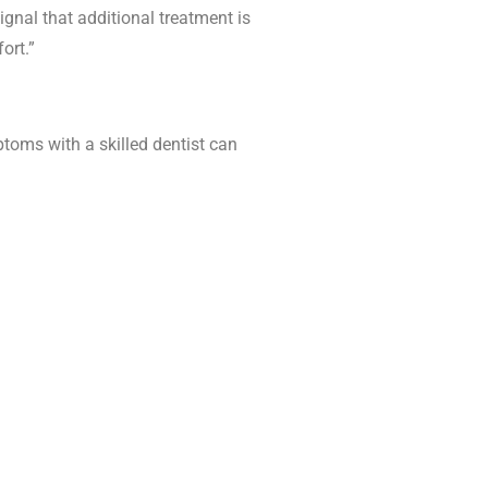
ignal that additional treatment is
ort.”
oms with a skilled dentist can