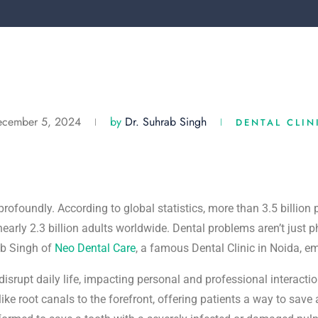
ecember 5, 2024
by
Dr. Suhrab Singh
DENTAL CLIN
profoundly. According to global statistics, more than 3.5 billion
early 2.3 billion adults worldwide. Dental problems aren’t just ph
ab Singh of
Neo Dental Care
, a famous Dental Clinic in Noida, e
disrupt daily life, impacting personal and professional interact
ike root canals to the forefront, offering patients a way to save 