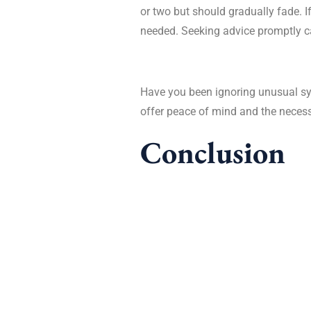
or two but should gradually fade. If
needed. Seeking advice promptly ca
Have you been ignoring unusual sy
offer peace of mind and the necess
Conclusion