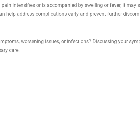
 pain intensifies or is accompanied by swelling or fever, it may s
n help address complications early and prevent further discomf
mptoms, worsening issues, or infections? Discussing your sympt
ary care.