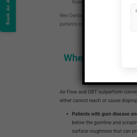
these calcified deposits.
Neo Dental Care was the first clinic
patients can expect at each step are
Where Does Swiss
Air Flow and GBT outperform convent
either cannot reach or cause disprop
Patients with gum disease an
below the gumline and scraping
surface roughness that can p