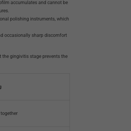
iofilm accumulates and cannot be
ures.
nal polishing instruments, which
and occasionally sharp discomfort
he gingivitis stage prevents the
g
 together