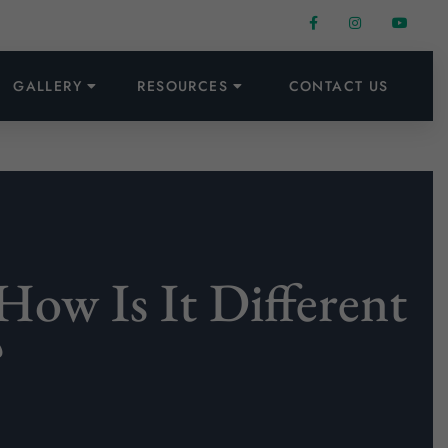
GALLERY
RESOURCES
CONTACT US
How Is It Different
?