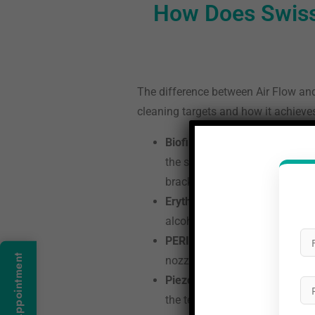
How Does Swiss
The difference between Air Flow and 
cleaning targets and how it achieves
Biofilm-first approach:
Convent
the soft bacterial film that c
brackets, implants, and below t
Erythritol powder technology:
alcohol with a particle size o
PERIOFLOW subgingival clean
Book An Appointment
nozzle, a flexible thin tip tha
Piezon No Pain for remaining 
the teeth. The Piezon ultrasoni