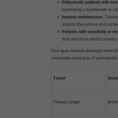
Orthodontic patients with bra
reached by a toothbrush or ult
Implant maintenance:
Titaniu
scratch the surface and compro
Patients with sensitivity or de
that reinforces dental anxiet
How gum disease develops when biof
irreversible bone loss of periodontiti
Factor
Swiss
Primary target
Biofil