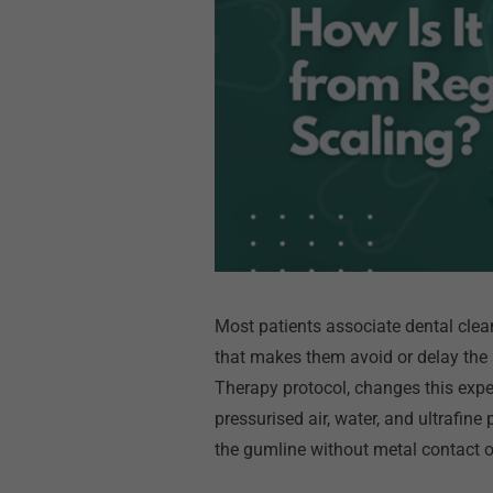
Most patients associate dental clean
that makes them avoid or delay the
Therapy protocol, changes this exper
pressurised air, water, and ultrafin
the gumline without metal contact o