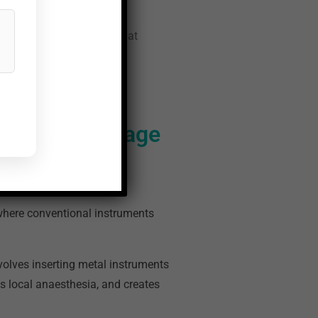
ls of the technology and what
inical Advantage
 where conventional instruments
volves inserting metal instruments
s local anaesthesia, and creates