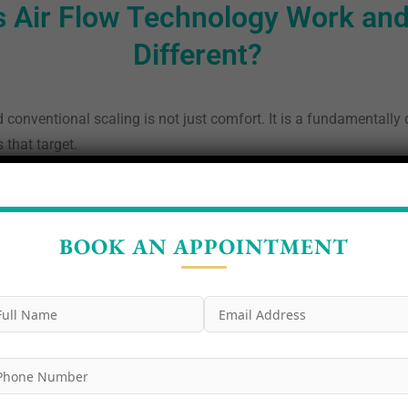
 Air Flow Technology Work and
Different?
conventional scaling is not just comfort. It is a fundamentally
 that target.
ional scaling targets calculus — the hardened mineralised deposi
auses gum disease and caries, is not the primary focus and is o
he gumline. Air Flow targets biofilm first and specifically.
BOOK AN APPOINTMENT
The powder used in modern Air Flow systems is ultrafine erythrit
f 14 microns far finer than the sodium bicarbonate powders used 
ing:
One of the most clinically significant advantages of the A
t delivers erythritol powder into periodontal pockets up to 9mm d
calculus:
After Air Flow removes all soft biofilm and stain, onl
c scaler, which operates at a frequency specifically tuned to avo