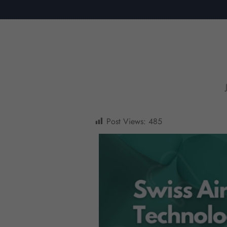
Post Views:
485