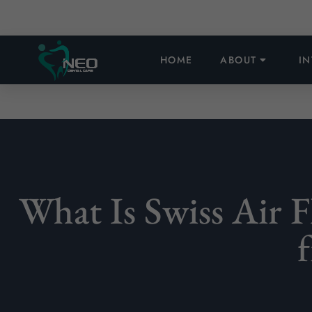
HOME
ABOUT
I
What Is Swiss Air 