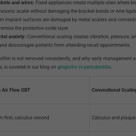
ckets and wires:
Fixed appliances create multiple sites where b
rasonic scaler without damaging the bracket bonds or wire ligat
m implant surfaces are damaged by metal scalers and conventio
mise the protective oxide layer.
ntal anxiety:
Conventional scaling creates vibration, pressure, 
y and discourages patients from attending recall appointments.
ilm is not removed consistently, and why early management at t
s, is covered in our blog on
gingivitis vs periodontitis
.
 Air Flow GBT
Conventional Scalin
m first, calculus second
Calculus and plaque