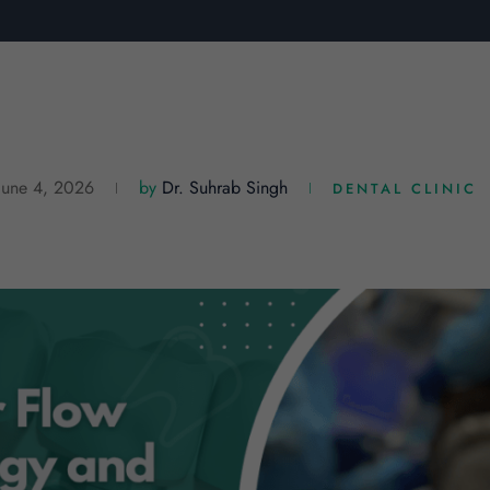
June 4, 2026
by
Dr. Suhrab Singh
DENTAL CLINIC