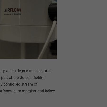
vity, and a degree of discomfort
part of the Guided Biofilm
ly controlled stream of
 surfaces, gum margins, and below