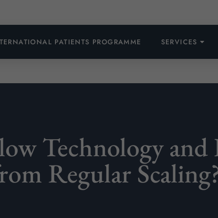
NTERNATIONAL PATIENTS PROGRAMME
SERVICES
Flow Technology and 
from Regular Scaling