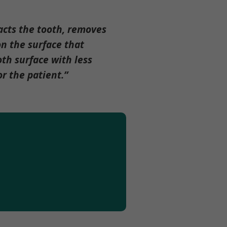
acts the tooth, removes
n the surface that
oth surface with less
r the patient.”