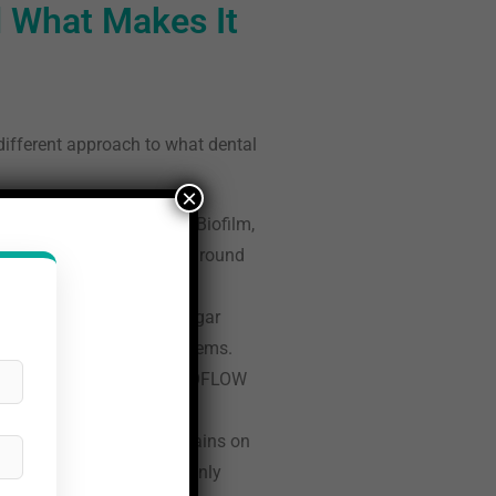
 What Makes It
 different approach to what dental
×
ts visible on the teeth. Biofilm,
ften incompletely removed around
ol, a naturally derived sugar
in older air polishing systems.
ir Flow system is the PERIOFLOW
eep.
y mineralised calculus remains on
id sensitivity, addresses only