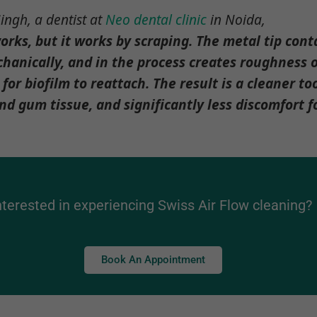
ingh, a dentist at
Neo dental clinic
in Noida,
orks, but it works by scraping. The metal tip cont
hanically, and in the process creates roughness o
 for biofilm to reattach. The result is a cleaner to
 gum tissue, and significantly less discomfort fo
nterested in experiencing Swiss Air Flow cleaning?
Book An Appointment