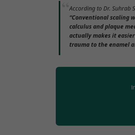
According to Dr. Suhrab S
“Conventional scaling w
calculus and plaque mec
actually makes it easier
trauma to the enamel and
I