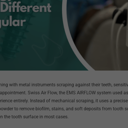
ing with metal instruments scraping against their teeth, sensiti
 appointment. Swiss Air Flow, the EMS AIRFLOW system used as 
ience entirely. Instead of mechanical scraping, it uses a precise
e powder to remove biofilm, stains, and soft deposits from tooth
n the tooth surface in most cases.