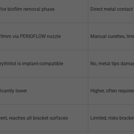
for biofilm removal phase
Direct metal contact
 9mm via PERIOFLOW nozzle
Manual curettes, li
erythritol is implant-compatible
No, metal tips dama
ficantly lower
Higher, often require
lent, reaches all bracket surfaces
Limited, risks brack