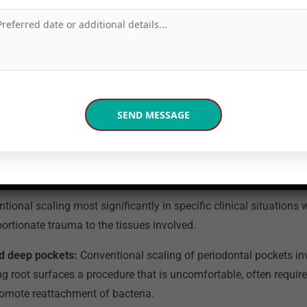
 in Noida to offer this complete GBT protocol, and the full detai
 on our
Swiss Air Flow technology for painless scaling
page.
 Air Flow Have the Biggest Cl
Over Conventional Scaling?
ional scaling most significantly in specific clinical situations
ortionate trauma to the tissues involved.
d deep pockets:
Conventional scaling of periodontal pockets in
 root surfaces a procedure that is uncomfortable, often require
romote reattachment of bacteria.