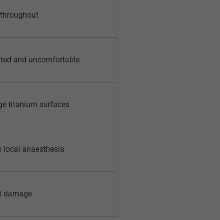
 throughout
mited and uncomfortable
ge titanium surfaces
s local anaesthesia
et damage