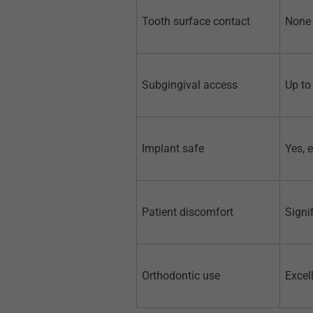
Tooth surface contact
None 
Subgingival access
Up to
Implant safe
Yes, 
Patient discomfort
Signi
Orthodontic use
Excel